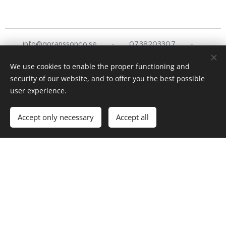
info@goranssonco.se
- 0738203307 -
Stationsvägen 5, Simlångsdalen
We use cookies to enable the proper functioning and
Design & Hemsida av
Göransson &
Co
©
2025
security of our website, and to offer you the best possible
Cookies
user experience.
Languages
Accept only necessary
Accept all
Svenska
English
Göransson & Co
Mat, catering, service och hantverk
© 2025 Göransson & Co. Alla rättigheter reserverade.
Telefon:
0738-20 33 07
Email:
info@goranssonco.se