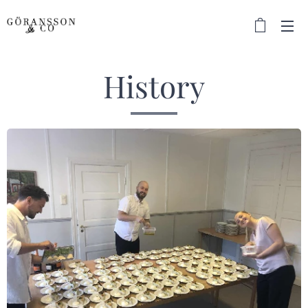
History