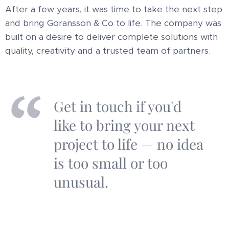
After a few years, it was time to take the next step
and bring Göransson & Co to life. The company was
built on a desire to deliver complete solutions with
quality, creativity and a trusted team of partners.
Get in touch if you'd
like to bring your next
project to life — no idea
is too small or too
unusual.