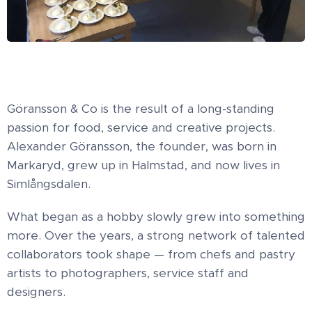
Göransson & Co is the result of a long-standing
passion for food, service and creative projects.
Alexander Göransson, the founder, was born in
Markaryd, grew up in Halmstad, and now lives in
Simlångsdalen.
What began as a hobby slowly grew into something
more. Over the years, a strong network of talented
collaborators took shape — from chefs and pastry
artists to photographers, service staff and
designers.